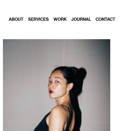
ABOUT
SERVICES
WORK
JOURNAL
CONTACT