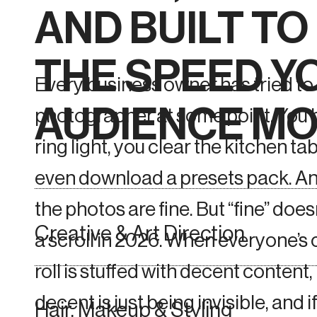
AND BUILT T
THE SPEED Y
Every business owner has tried to
AUDIENCE MO
photographer at some point. You 
ring light, you clear the kitchen ta
even download a presets pack. An
the photos are fine. But “fine” does
Creative & Art Direction
a scroll in 2026. When everyone’s
roll is stuffed with decent content,
decent is just being invisible, and i
Hair, Makeup & Styling