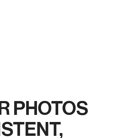
R PHOTOS
ISTENT,