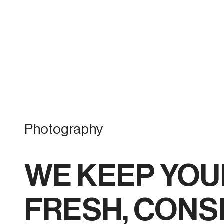
Photography
WE KEEP YOU
FRESH, CONS