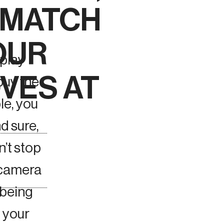
O MATCH
OUR
 play
VES AT
buy the
ble, you
d sure,
n’t stop
 camera
 being
f your