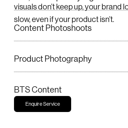
visuals don’t keep up, your brand 
slow, even if your product isn’t.
Content Photoshoots
Product
Photography
BTS Content
Enquire Service